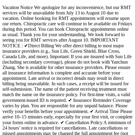
Vacation Notice We apologize for any inconvenience, but our RMT
services will be unavailable from July 13 to August 10 due to
vacation. Online booking for RMT appointments will resume upon
our return. Chiropractic care will continue to be available on Fridays
during this period. You can book Chiropractic appointments online
as usual. Thank you for your understanding. We look forward to
seeing you for RMT services after August 10. IMPORTANT
NOTICE : ✔Direct Billing We offer direct billing to most major
insurance providers (e.g., Sun Life, Green Shield, Blue Cross,
Canada Life, and more). Important: If you are insured with Sun Life
(including secondary coverage), please do not book with Yanchun
Zhang. She is available for other insurance providers. Please ensure
all insurance information is complete and accurate before your
appointment. Late arrival or incorrect details may result in direct
billing being unavailable. In such cases, a receipt will be issued for
self-submission. The name of the patient receiving treatment must
match the name on the insurance policy. For first-time visits, a valid
government-issued ID is required. ✔ Insurance Reminder Coverage
varies by plan. You are responsible for any unpaid balance. Please
verify your benefits before your appointment. ✔ Arrival Time Please
arrive 10–15 minutes early, especially for your first visit, or complete
your forms online in advance. ✔ Cancellation Policy A minimum of
24 hours’ notice is required for cancellations. Late cancellations or
missed appointments may be charged the full appointment fee (not