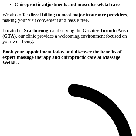
Chiropractic adjustments and musculoskeletal care
We also offer
direct billing to most major insurance providers
,
making your visit convenient and hassle-free.
Located in
Scarborough
and serving the
Greater Toronto Area
(GTA)
, our clinic provides a welcoming environment focused on
your well-being.
Book your appointment today and discover the benefits of
expert massage therapy and chiropractic care at Massage
Well4U.