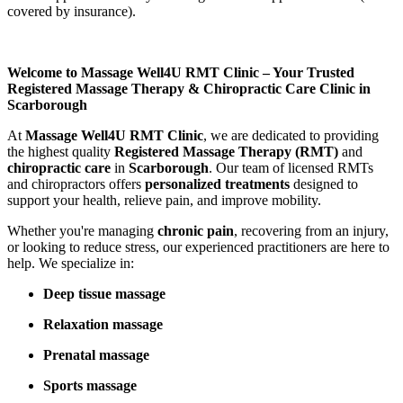
covered by insurance).
Welcome to Massage Well4U RMT Clinic – Your Trusted
Registered Massage Therapy & Chiropractic Care Clinic in
Scarborough
At
Massage Well4U RMT Clinic
, we are dedicated to providing
the highest quality
Registered Massage Therapy (RMT)
and
chiropractic care
in
Scarborough
. Our team of licensed RMTs
and chiropractors offers
personalized treatments
designed to
support your health, relieve pain, and improve mobility.
Whether you're managing
chronic pain
, recovering from an injury,
or looking to reduce stress, our experienced practitioners are here to
help. We specialize in:
Deep tissue massage
Relaxation massage
Prenatal massage
Sports massage